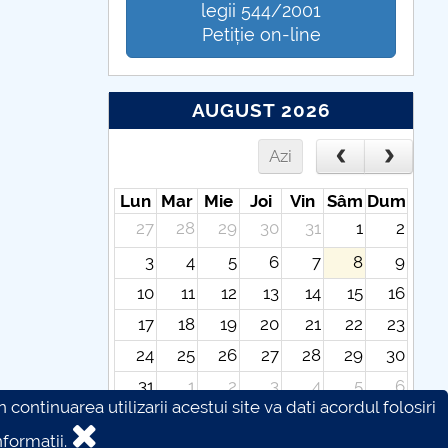
legii 544/2001
Petiție on-line
AUGUST 2026
Azi
Lun
Mar
Mie
Joi
Vin
Sâm
Dum
27
28
29
30
31
1
2
3
4
5
6
7
8
9
10
11
12
13
14
15
16
17
18
19
20
21
22
23
24
25
26
27
28
29
30
31
1
2
3
4
5
6
continuarea utilizarii acestui site va dati acordul folosiri
formatii.