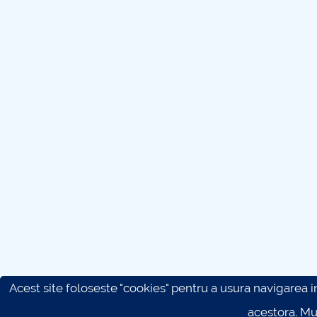
Acest site foloseste "cookies" pentru a usura navigarea in 
acestora. M