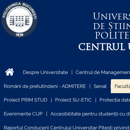
Univer
de Știi
POLIT
CENTRUL U
Despre Universitate
Centrul de Management 
Români de pretutindeni - ADMITERE
Senat
Facultă
Proiect PRIM STUD
Proiect SU-ETIC
Protecția dat
Evenimente CUP
Accesibilitate pentru studenții cu di
Raportul Conducerii Centrului Universitar Pitești priv