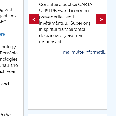
Consultare publică CARTA
ng with
UNSTPB Având în vedere
Taxe de școlari
ganizers
prevederile Legii
indexate Taxele 
<
>
AEC.
Învățământului Superior și
și cu cardul
în spiritul transparenței
mai 
are
decizionale și asumării
responsabi...
hnology,
mai multe informatii...
 România.
hnologies
inau, the
ach year
y and
th the