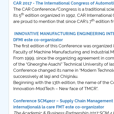
CAR 2017 - The International Congress of Automoti
COMUNICAT Evenim
The CAR Conference/Congress is a traditional scienti
informare și promov
th
its 5
edition organized in 1992, CAR Internationa
ofertei educațional
th
are proud to mention that since CAR’s 7
edition f
universitare la Coleg
Teoretic „Ion Cantac
INNOVATIVE MANUFACTURING ENGINEERING INTERN
Piteşti 26.03.2026
DFMI este co-organizator
COMUNICAT Evenim
The first edition of this Conference was organize
informare �...
Faculty of Machine Manufacturing and Industrial M
mai multe
From 1999, since the organizing agreement in c
of the “Gheorghe Asachi” Technical University of I
Conference changed its name in “Modern Technolog
successively at Iaşi and Chişinău.
Beginning with the 13th edition, the name of the
Innovation-ModTech – New face of TMCR”.
Conference SCM4ecr – Supply Chain Management f
internaţională la care FMT este co-organizator
The Academic & Business Partnership 2017 SCM 4 