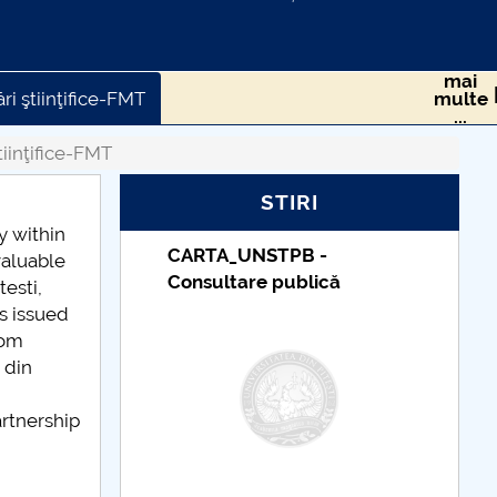
mai
ri ştiinţifice-FMT
multe
...
tiinţifice-FMT
STIRI
y within
CARTA_UNSTPB -
Taxe de școlari
valuable
Consultare publică
indexate – Cen
testi,
Universitar Pite
es issued
rom
 din
artnership