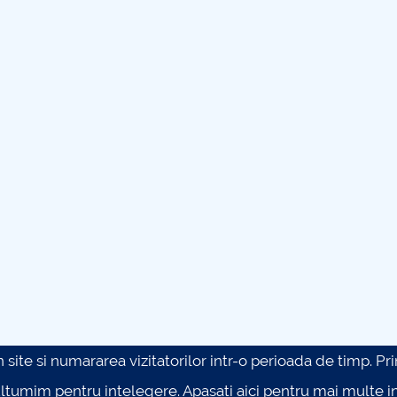
site si numararea vizitatorilor intr-o perioada de timp. Prin 
ultumim pentru intelegere.
Apasati aici pentru mai multe in