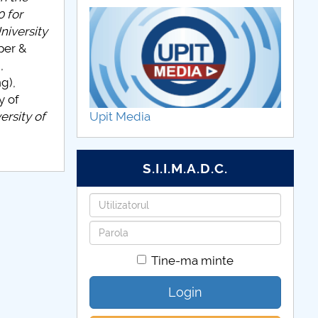
 for
niversity
per &
,
g),
y of
rsity of
Upit Media
S.I.I.M.A.D.C.
Utilizatorul
Parola
Tine-ma minte
Login