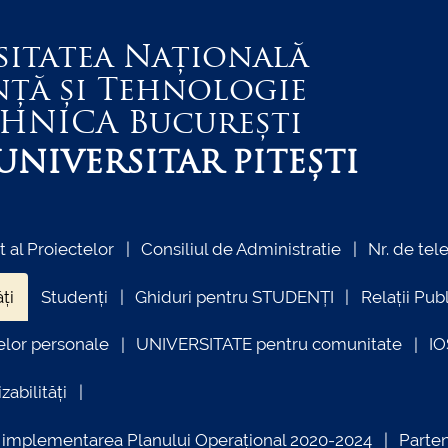
sitatea Națională
nță și Tehnologie
EHNICA
București
NIVERSITAR PITEȘTI
al Proiectelor
Consiliul de Administratie
Nr. de tel
ți
Studenți
Ghiduri pentru STUDENȚI
Relații Pub
elor personale
UNIVERSITATE pentru comunitate
I
zabilități
ind implementarea Planului Operațional 2020-2024
Parte