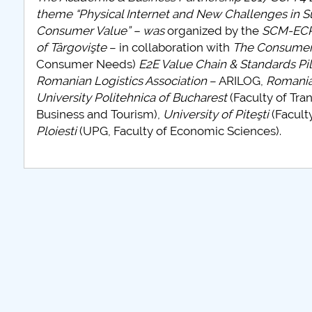
theme “Physical Internet and New Challenges in S
Consumer Value” – was
organized by the
SCM-ECR 
of Târgovişte
– in collaboration with
The Consumer
Consumer Needs)
E2E Value Chain & Standards Pil
Romanian Logistics Association
– ARILOG,
Romania
University Politehnica of Bucharest
(Faculty of Tra
Business and Tourism),
University of Piteşti
(Facult
Ploiesti
(UPG, Faculty of Economic Sciences).