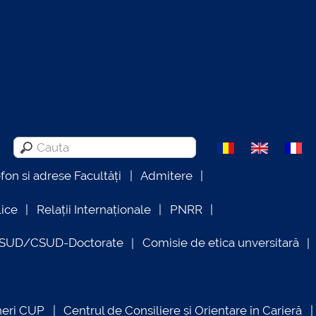
efon si adrese Facultăți
Admitere
lice
Relații Internaționale
PNRR
OSUD/CSUD-Doctorate
Comisie de etica unversitară
neri CUP
Centrul de Consiliere și Orientare în Carieră