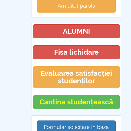
Am uitat parola
ALUMNI
Fisa lichidare
Evaluarea satisfacției
studenților
Cantina studențească
Formular solicitare în baza