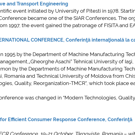
mai multe informatii...
ve and Transport Engineering
ent de
fic event initiated by University of Pitesti in 1978. Starti
are a
l Conference became one of the SIAR Conferences. The or
e
rom 1997, the event gained the patronage of FISITA and E
iul
uzino”
ATIONAL CONFERENCE, Conferinţă internaţională la c
ent de
d in 1995 by the Department of Machine Manufacturing Tec
anagement,„Gheorghe Asachi” Tehnical University of Iaşi,
 informatii...
ommon by the Departments of Machine Manufacturing Tec
asi, Romania and Technical University of Moldova from Chis
ies, Quality, Reorganization-TMCR”, which took place e
 Conference was changed in “Modern Technologies, Qualit
or Efficient Consumer Response Conference
,
Conferinţă
ECR Conference, 19-21 October, Târgovişte, Romania
– wi