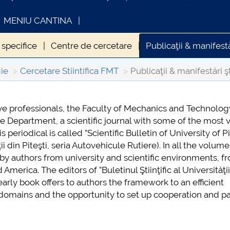
MENIU CANTINA
specifice
Centre de cercetare
Publicaţii & manifestă
Parteneri universitari ai FMT
ie
Cercetare Stiintifica FMT
Publicaţii & manifestări ş
ve professionals, the Faculty of Mechanics and Technolog
ESA
INFORMATII ACTE STUDII
ive Department, a scientific journal with some of the most 
026
periodical is called ”Scientific Bulletin of University of Pi
ţii din Piteşti, seria Autovehicule Rutiere). In all the volum
by authors from university and scientific environments, f
erica. The editors of ”Buletinul Ştiinţific al Universităţii
yearly book offers to authors the framework to an efficient
c domains and the opportunity to set up cooperation and p