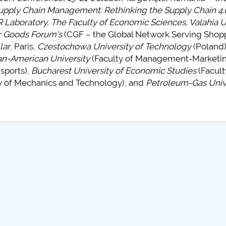
upply Chain Management: Rethinking the Supply Chain 4.0
Laboratory, The Faculty of Economic Sciences, Valahia U
 Goods Forum’s
(CGF – the Global Network Serving Shop
lar
, Paris,
Czestochowa University of Technology
(Poland)
n-American University
(Faculty of Management-Marketin
nsports),
Bucharest University of Economic Studies
(Facult
y of Mechanics and Technology), and
Petroleum-Gas Unive