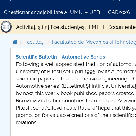
Chestionar angajabilitate ALUMNI – UPB
CAR2026
Activităţi ştiinţifice studenţeşti FMT
Documente 
Oferta FMT adresată mediului socio-economic
Facultăți
Facultatea de Mecanica si Tehnolog
Scientific Bulletin - Automotive Series
Following a well appreciated tradition of automoti
COMUNICAT DE PR
University of Pitesti set up in 1995, by its Automot
PRIMSTUD 26.03.2
scientific papers in the automotive engineering. This 
Automotive series” (Buletinul Ştiinţific al Universită
by now, this yearly book published papers created 
Romania and other countries from Europe, Asia and Am
Pitesti, seria Autovehicule Rutiere” hope that this 
promotion for valuable creations of their scientifi
relations.