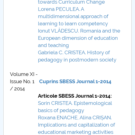
towards Curriculum Change
Lorena PECULEA. A
multidimensional approach of
learning to learn competency
Ionut VLĂDESCU. Romania and the
European dimension of education
and teaching
Gabriela C. CRISTEA. History of
pedagogy in postmodern society
Volume XI -
Issue No. 1
Cuprins SBESS Journal 1-2014
/ 2014
Articole SBESS Journal 1-2014:
Sorin CRISTEA. Epistemological
basics of pedagogy
Roxana ENACHE, Alina CRIȘAN.
Implications and capitalization of
educational marketing activities