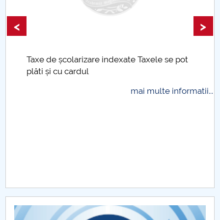
<
>
Taxe de școlarizare indexate Taxele se pot
plăti și cu cardul
mai multe informatii...
.