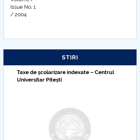
Issue No. 1
/ 2004
STIRI
Taxe de școlarizare indexate – Centrul
Universitar Pitești