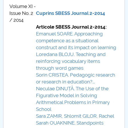
Volume XI -
Call for papers
Issue No. 2
Cuprins SBESS Journal 2-2014
/ 2014
Content Sections of SBESS Journal
Articole SBESS Journal 2-2014:
Emanuel SOARE. Approaching
Publication ethics and malpractice statement -
competence as a situational
SBESS Journal
construct and its impact on learning
Loredana BLOJU. Teaching and
Indexing & Abstracting
reinforcing vocabulary items
through word games
Fees & Charges
Sorin CRISTEA. Pedagogic research
or research in education?...
Neculae DINUȚĂ. The Use of the
Figurative Model in Solving
Arithmetical Problems in Primary
School
Sara ZAMIR, Shlomit GILOR, Rachel
Sarah OUAKNINE. Standpoints