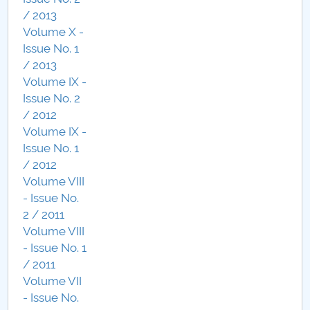
/ 2013
Volume X -
Issue No. 1
/ 2013
Volume IX -
Issue No. 2
/ 2012
Volume IX -
Issue No. 1
/ 2012
Volume VIII
- Issue No.
2 / 2011
Volume VIII
- Issue No. 1
/ 2011
Volume VII
- Issue No.