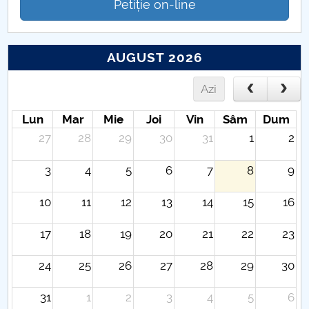
Petiție on-line
AUGUST 2026
Azi
Lun
Mar
Mie
Joi
Vin
Sâm
Dum
27
28
29
30
31
1
2
3
4
5
6
7
8
9
10
11
12
13
14
15
16
17
18
19
20
21
22
23
24
25
26
27
28
29
30
31
1
2
3
4
5
6