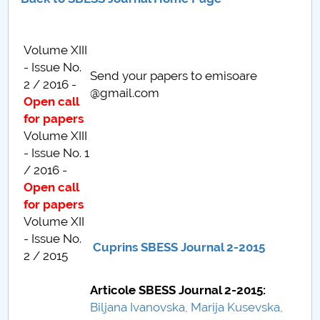
Consiliul de Administratie
Nr. de telefon si adrese Facultăți
Volume XIII
- Issue No.
Admitere
Send your papers to emisoare
2 / 2016 -
@gmail.com
Open call
Români de pretutindeni - ADMITERE
for papers
Volume XIII
Senat
- Issue No. 1
/ 2016 -
Facultăți
Open call
for papers
Studenți
Volume XII
- Issue No.
Ghiduri pentru STUDENȚI
Cuprins SBESS Journal 2-2015
2 / 2015
Relații Publice
Articole SBESS Journal 2-2015:
Biljana Ivanovska, Marija Kusevska,
Relații Internaționale