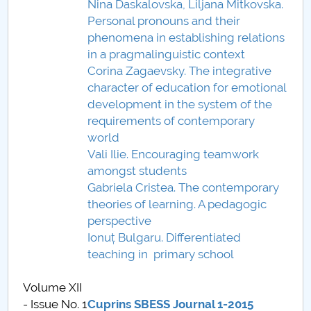
Nina Daskalovska, Liljana Mitkovska.
Personal pronouns and their
PNRR
phenomena in establishing relations
in a pragmalinguistic context
Proiect PRIM STUD
Corina Zagaevsky. The integrative
character of education for emotional
Proiect SU-ETIC
development in the system of the
requirements of contemporary
Protecția datelor personale
world
Vali Ilie. Encouraging teamwork
UNIVERSITATE pentru comunitate
amongst students
Gabriela Cristea. The contemporary
IOSUD/CSUD-Doctorate
theories of learning. A pedagogic
perspective
Comisie de etica unversitară
Ionuț Bulgaru. Differentiated
teaching in primary school
Evenimente CUP
Volume XII
Accesibilitate pentru studenții cu dizabilități
- Issue No. 1
Cuprins SBESS Journal 1-2015