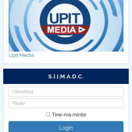
Upit Media
S.I.I.M.A.D.C.
Utilizatorul
Parola
Tine-ma minte
Login