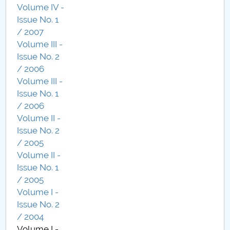
Volume IV -
Issue No. 1
/ 2007
Volume III -
Issue No. 2
/ 2006
Volume III -
Issue No. 1
/ 2006
Volume II -
Issue No. 2
/ 2005
Volume II -
Issue No. 1
/ 2005
Volume I -
Issue No. 2
/ 2004
Volume I -