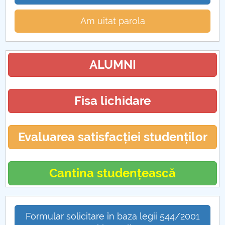
Am uitat parola
ALUMNI
Fisa lichidare
Evaluarea satisfacției studenților
Cantina studențească
Formular solicitare în baza legii 544/2001