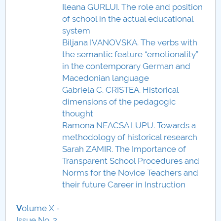
Ileana GURLUI. The role and position
of school in the actual educational
system
Biljana IVANOVSKA. The verbs with
the semantic feature “emotionality”
in the contemporary German and
Macedonian language
Gabriela C. CRISTEA. Historical
dimensions of the pedagogic
thought
Ramona NEACSA LUPU. Towards a
methodology of historical research
Sarah ZAMIR. The Importance of
Transparent School Procedures and
Norms for the Novice Teachers and
their future Career in Instruction
V
olume X -
Issue No. 2