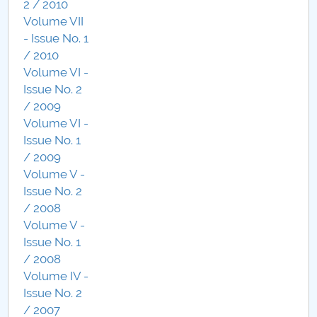
2 / 2010
Volume VII
- Issue No. 1
/ 2010
Volume VI -
Issue No. 2
/ 2009
Volume VI -
Issue No. 1
/ 2009
Volume V -
Issue No. 2
/ 2008
Volume V -
Issue No. 1
/ 2008
Volume IV -
Issue No. 2
/ 2007