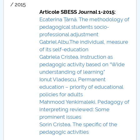
/ 2015
Raportul Conducerii Centrului Universitar Pitești
Articole SBESS Journal 1-2015:
privind implementarea Planului Operațional 2020-
Ecaterina Țârnă. The methodology of
2024
pedagogical students socio-
professional adjustment
Parteneri CUP
Gabriel Albu.The individual, measure
of its self-education
Centrul de Consiliere și Orientare în Carieră
Gabriela Cristea. Instruction as
pedagogic activity based on “Wide
Chestionar angajabilitate ALUMNI – UPB
understanding of learning”
Ionut Vladescu. Permanent
CAR2026
education – priority of educational
policies for adults
MENIU CANTINA
Mahmood Yenkimaleki. Pedagogy of
interpreting reviewed: Some
Scientific Board
prominent issues
Sorin Cristea. The specific of the
SBESS Journal Archives
pedagogic activities