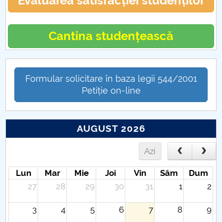
Evaluarea satisfacției studenților
Cantina studențească
Formular solicitare în baza legii 544/2001
Petiție on-line
AUGUST 2026
Azi
Lun
Mar
Mie
Joi
Vin
Sâm
Dum
27
28
29
30
31
1
2
3
4
5
6
7
8
9