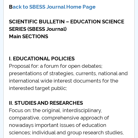
Consiliul de Administratie
B
ack to SBESS Journal Home Page
Nr. de telefon si adrese Facultăți
SCIENTIFIC BULLETIN – EDUCATION SCIENCE
SERIES (SBESS Journal)
Admitere
Main SECTIONS
Români de pretutindeni - ADMITERE
I. EDUCATIONAL POLICIES
Senat
Proposal for: a forum for open debates;
presentations of strategies, currents, national and
Facultăți
international wide interest documents for the
interested target public;
Studenți
II. STUDIES AND RESEARCHES
Ghiduri pentru STUDENȚI
Focus on: the original, interdisciplinary,
comparative, comprehensive approach of
Relații Publice
nowadays important issues of education
sciences; individual and group research studies,
Relații Internaționale