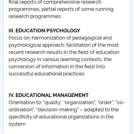
final reports of comprehensive research
programmes, partial reports of some running
PNRR
research programmes
Proiect PRIM STUD
III. EDUCATION PSYCHOLOGY
Focus on: harmonization of pedagogical and
Proiect SU-ETIC
psychological approach; facilitation of the most
recent research results in the field of education
Protecția datelor personale
psychology in various learning contexts, the
conversion of information in the field into
UNIVERSITATE pentru comunitate
successful educational practices
IOSUD/CSUD-Doctorate
IV. EDUCATIONAL MANAGEMENT
Comisie de etica unversitară
Orientation to: “quality’, “organization”, “order”, “co-
ordination”, “decision-making” – adapted to the
Evenimente CUP
specificity of educational organizations in the
system
Accesibilitate pentru studenții cu dizabilități