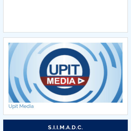
Upit Media
S.I.I.M.A.D.C.