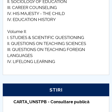
II. SOCIOLOGY OF EDUCATION
III. CAREER COUNSELING
IV. HIS MAJESTY - THE CHILD
IV. EDUCATION HISTORY
Volume II:
I. STUDIES & SCIENTIFIC QUESTIONING
II. QUESTIONS ON TEACHING SCIENCES
III. QUESTIONS ON TEACHING FOREIGN
LANGUAGES
IV. LIFELONG LEARNING
STIRI
Taxe de școlarizare indexate – Centrul
Universitar Pitești