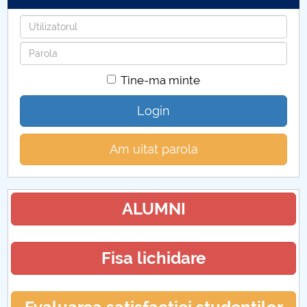
Utilizatorul
Parola
Tine-ma minte
Login
Am uitat parola
ALUMNI
Fisa lichidare