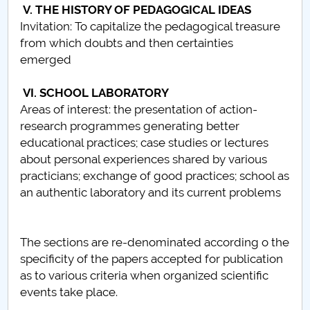
V. THE HISTORY OF PEDAGOGICAL IDEAS
Raportul Conducerii Centrului Universitar Pitești
Invitation: To capitalize the pedagogical treasure
privind implementarea Planului Operațional 2020-
from which doubts and then certainties
2024
emerged
Parteneri CUP
VI. SCHOOL LABORATORY
Areas of interest: the presentation of action-
Centrul de Consiliere și Orientare în Carieră
research programmes generating better
educational practices; case studies or lectures
Chestionar angajabilitate ALUMNI – UPB
about personal experiences shared by various
practicians; exchange of good practices; school as
CAR2026
an authentic laboratory and its current problems
MENIU CANTINA
The sections are re-denominated according o the
Scientific Board
specificity of the papers accepted for publication
as to various criteria when organized scientific
SBESS Journal Archives
events take place.