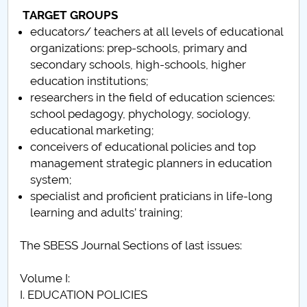
TARGET GROUPS
Call for papers
educators/ teachers at all levels of educational
organizations: prep-schools, primary and
Content Sections of SBESS Journal
secondary schools, high-schools, higher
education institutions;
Publication ethics and malpractice statement -
researchers in the field of education sciences:
SBESS Journal
school pedagogy, phychology, sociology,
educational marketing;
Indexing & Abstracting
conceivers of educational policies and top
management strategic planners in education
Fees & Charges
system;
specialist and proficient praticians in life-long
learning and adults’ training;
The SBESS Journal Sections of last issues:
Volume I:
I. EDUCATION POLICIES