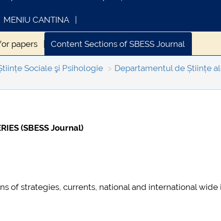
MENIU CANTINA
 for papers
Content Sections of SBESS Journal
ESS Journal
Indexing & Abstracting
Fees & Charges
Științe Sociale şi Psihologie
Departamentul de Științe al
INFORMATII ACTE STUDII
CARTA_UNS
IES (SBESS Journal)
s of strategies, currents, national and international wide 