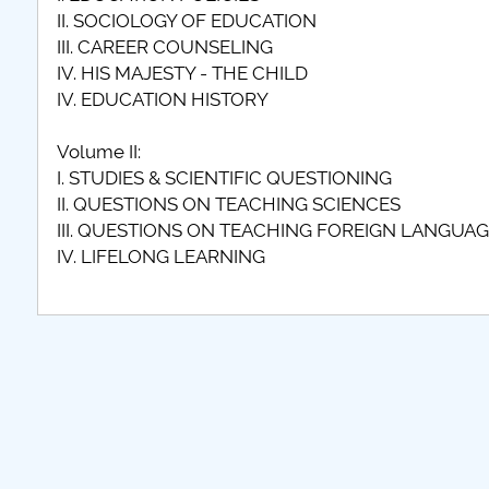
II. SOCIOLOGY OF EDUCATION
III. CAREER COUNSELING
IV. HIS MAJESTY - THE CHILD
IV. EDUCATION HISTORY
Volume II:
I. STUDIES & SCIENTIFIC QUESTIONING
II. QUESTIONS ON TEACHING SCIENCES
III. QUESTIONS ON TEACHING FOREIGN LANGUA
IV. LIFELONG LEARNING