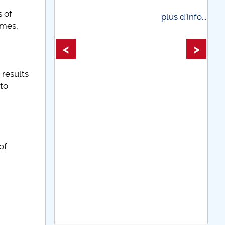
 of
plus d'info...
mmes,
plus d'info
<
>
 results
nto
of