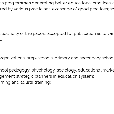
arch programmes generating better educational practices; 
red by various practicians; exchange of good practices; sc
ecificity of the papers accepted for publication as to var
.
 organizations: prep-schools, primary and secondary school
school pedagogy, phychology, sociology, educational marke
gement strategic planners in education system;
arning and adults’ training;