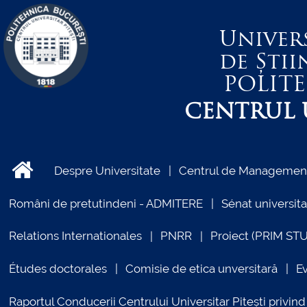
Univer
de Știi
POLIT
CENTRUL U
Despre Universitate
Centrul de Management 
Români de pretutindeni - ADMITERE
Sénat universita
Relations Internationales
PNRR
Proiect (PRIM ST
Études doctorales
Comisie de etica unversitară
E
Raportul Conducerii Centrului Universitar Pitești priv