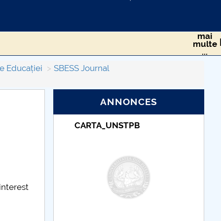
mai
multe
...
e Educației
SBESS Journal
ANNONCES
TPB
Taxe de școlarizare
indexate – Centrul
Universitar Pitești
interest