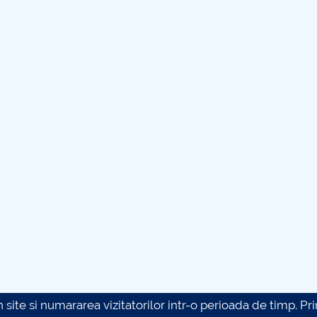
site si numararea vizitatorilor intr-o perioada de timp. Prin 