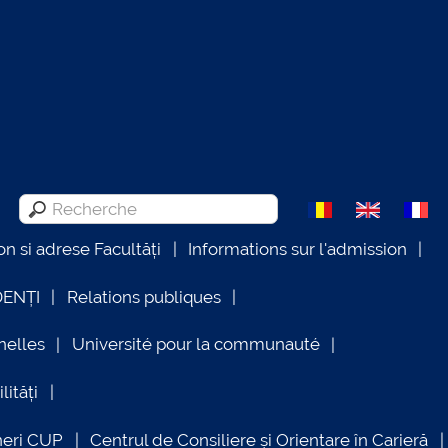
on si adrese Facultăți
Informations sur l'admission
DENȚI
Relations publiques
nelles
Université pour la communauté
lități
neri CUP
Centrul de Consiliere și Orientare în Carieră