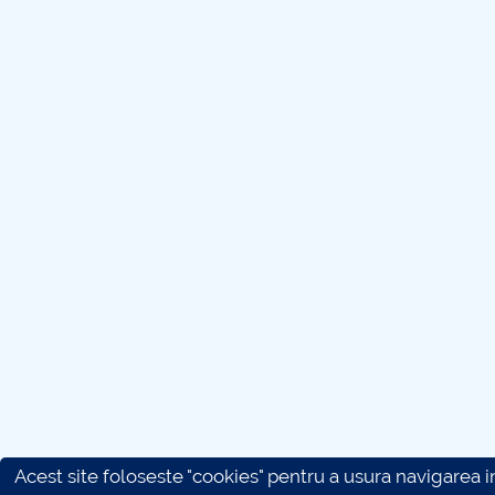
Acest site foloseste "cookies" pentru a usura navigarea in 