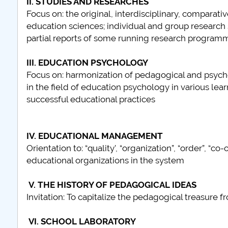
II. STUDIES AND RESEARCHES
Focus on: the original, interdisciplinary, compara
education sciences; individual and group research
plus d'info...
partial reports of some running research program
III. EDUCATION PSYCHOLOGY
Focus on: harmonization of pedagogical and psychol
in the field of education psychology in various lear
successful educational practices
IV. EDUCATIONAL MANAGEMENT
Orientation to: “quality’, “organization”, “order”, “c
educational organizations in the system
V. THE HISTORY OF PEDAGOGICAL IDEAS
Invitation: To capitalize the pedagogical treasur
VI. SCHOOL LABORATORY