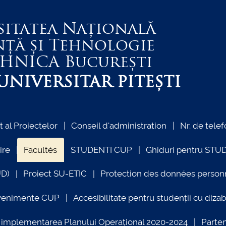
sitatea Națională
nță și Tehnologie
EHNICA
București
NIVERSITAR PITEȘTI
al Proiectelor
Conseil d'administration
Nr. de telef
ire
Facultés
STUDENTI CUP
Ghiduri pentru STU
UD)
Proiect SU-ETIC
Protection des données person
venimente CUP
Accesibilitate pentru studenții cu dizabi
ind implementarea Planului Operațional 2020-2024
Parte