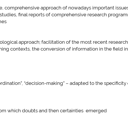
tive, comprehensive approach of nowadays important issues
plus d'info...
 studies, final reports of comprehensive research progra
mes
ogical approach; facilitation of the most recent research
ning contexts, the conversion of information in the field i
o-ordination”, “decision-making” – adapted to the specificity 
e from which doubts and then certainties emerged