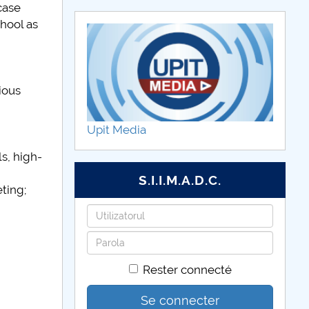
case
hool as
ious
Upit Media
s, high-
S.I.I.M.A.D.C.
ting;
Identifiant
Mot
de
Rester connecté
passe
Se connecter