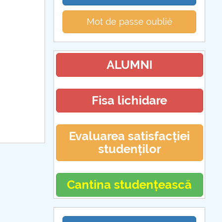
Mot de passe oublié
ALUMNI
Fisa lichidare
Evaluarea satisfacției
studenților
Cantina studențească