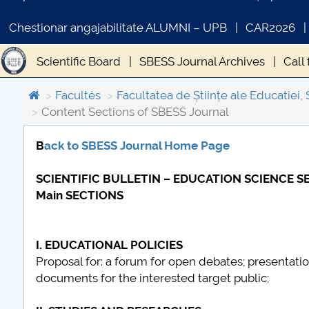
Chestionar angajabilitate ALUMNI – UPB
CAR2026
Scientific Board
SBESS Journal Archives
Call
Publication ethics and malpractice statement - SB
Facultés
Facultatea de Științe ale Educatiei, 
Content Sections of SBESS Journal
B
ack to SBESS Journal Home Page
COMUNICAT DE PRESA
SCIENTIFIC BULLETIN – EDUCATION SCIENCE SER
PRIMSTUD 26.03.2026
Main SECTIONS
I. EDUCATIONAL POLICIES
Proposal for: a forum for open debates; presentation
documents for the interested target public;