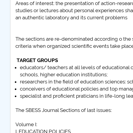
Areas of interest: the presentation of action-rese
studies or lectures about personal experiences sha
an authentic laboratory and its current problems
The sections are re-denominated according o the sp
criteria when organized scientific events take place
TARGET GROUPS
educators/ teachers at all levels of educational
schools, higher education institutions;
researchers in the field of education sciences: 
conceivers of educational policies and top mana
specialist and proficient praticians in life-long le
The SBESS Journal Sections of last issues:
Volume I:
I. EDUCATION POLICIES