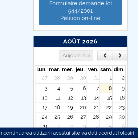
Formulaire demande loi
544/2001
Pétition on-line
AOÛT 2026
Aujourd'hui
lun.
mar.
mer.
jeu.
ven.
sam.
dim.
27
28
29
30
31
1
2
3
4
5
6
7
8
9
10
11
12
13
14
15
16
17
18
19
20
21
22
23
24
25
26
27
28
29
30
31
1
2
3
4
5
6
continuarea utilizarii acestui site va dati acordul folosiri