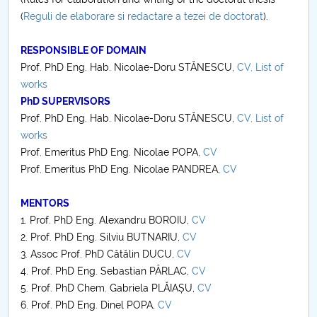
(
Reguli de elaborare si redactare a tezei de doctorat
).
Mechanical engineering
RESPONSIBLE OF DOMAIN
Informatica
Prof. PhD Eng. Hab. Nicolae-Doru STĂNESCU,
CV,
List of
works
Matematică
PhD SUPERVISORS
Prof. PhD Eng. Hab. Nicolae-Doru STĂNESCU,
CV,
List of
Biologie 2021
works
Prof. Emeritus PhD Eng. Nicolae POPA,
CV
Prof. Emeritus PhD Eng. Nicolae PANDREA,
CV
MENTORS
1. Prof. PhD Eng. Alexandru BOROIU,
CV
2. Prof. PhD Eng. Silviu BUTNARIU,
CV
3. Assoc Prof. PhD Cătălin DUCU,
CV
4. Prof. PhD Eng. Sebastian PÂRLAC,
CV
5. Prof. PhD Chem. Gabriela PLĂIAȘU,
CV
6. Prof. PhD Eng. Dinel POPA,
CV