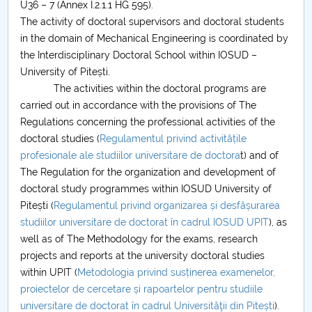
U36 – 7 (Annex I.2.1.1 HG 595).
The activity of doctoral supervisors and doctoral students
PNRR
in the domain of Mechanical Engineering is coordinated by
the Interdisciplinary Doctoral School within IOSUD –
Proiect(PRIM STUD)
University of Pitești.
The activities within the doctoral programs are
Proiect SU-ETIC
carried out in accordance with the provisions of The
Regulations concerning the professional activities of the
Personal data protection
doctoral studies (
Regulamentul privind activitățile
profesionale ale studiilor universitare de doctora
t) and of
UPIT for the community
The Regulation for the organization and development of
doctoral study programmes within IOSUD University of
IOSUD/CSUD – PhD studies
Pitești (
Regulamentul privind organizarea și desfășurarea
studiilor universitare de doctorat în cadrul IOSUD UPIT
), as
Comisie de etica unversitară
well as of The Methodology for the exams, research
projects and reports at the university doctoral studies
Evenimente CUP
within UPIT (
Metodologia privind susținerea examenelor,
proiectelor de cercetare și rapoartelor pentru studiile
Accesibilitate pentru studenții cu dizabilități
universitare de doctorat în cadrul Universităţii din Pitești
).