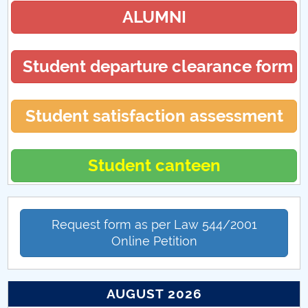
ALUMNI
Student departure clearance form
Student satisfaction assessment
Student canteen
Request form as per Law 544/2001
Online Petition
AUGUST 2026