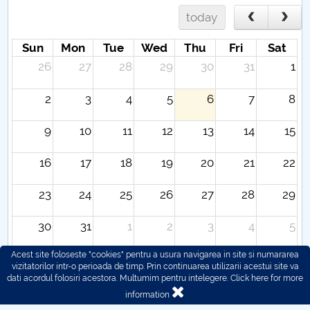
today
Sun
Mon
Tue
Wed
Thu
Fri
Sat
26
27
28
29
30
31
1
2
3
4
5
6
7
8
9
10
11
12
13
14
15
16
17
18
19
20
21
22
23
24
25
26
27
28
29
30
31
1
2
3
4
5
Acest site foloseste "cookies" pentru a usura navigarea in site si numararea
vizitatorilor intr-o perioada de timp. Prin continuarea utilizarii acestui site va
dati acordul folosiri acestora. Multumim pentru intelegere.
Click here for more
information