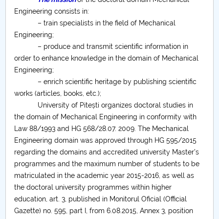
Board of Administration
Engineering consists in:
Nr. de telefon si adrese Facultăți
– train specialists in the field of Mechanical
Engineering;
– produce and transmit scientific information in
Admission
order to enhance knowledge in the domain of Mechanical
Engineering;
Români de pretutindeni - ADMITERE
– enrich scientific heritage by publishing scientific
works (articles, books, etc.);
Senate
University of Pitești organizes doctoral studies in
the domain of Mechanical Engineering in conformity with
Faculties
Law 88/1993 and HG 568/28.07. 2009. The Mechanical
Engineering domain was approved through HG 595/2015
Studenți
regarding the domains and accredited university Master’s
programmes and the maximum number of students to be
Ghiduri pentru STUDENȚI
matriculated in the academic year 2015-2016, as well as
the doctoral university programmes within higher
Public relations
education, art. 3, published in Monitorul Oficial (Official
Gazette) no. 595, part I, from 6.08.2015, Annex 3, position
International Relations