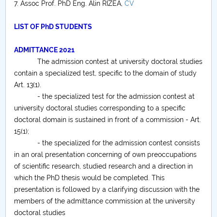
7. Assoc Prof. PhD Eng. Alin RIZEA,
CV
LIST OF PhD STUDENTS
ADMITTANCE 2021
The admission contest at university doctoral studies
contain a specialized test, specific to the domain of study
Art. 13(1).
- the specialized test for the admission contest at
university doctoral studies corresponding to a specific
doctoral domain is sustained in front of a commission - Art.
15(1);
- the specialized for the admission contest consists
in an oral presentation concerning of own preoccupations
of scientific research, studied research and a direction in
which the PhD thesis would be completed. This
presentation is followed by a clarifying discussion with the
members of the admittance commission at the university
doctoral studies