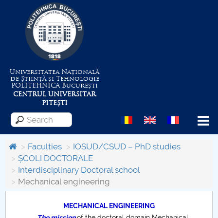
Universitatea Națională
de Știință și Tehnologie
POLITEHNICA
București
CENTRUL UNIVERSITAR
PITEȘTI
Menu
Faculties
IOSUD/CSUD – PhD studies
ȘCOLI DOCTORALE
Interdisciplinary Doctoral school
About the University
Mechanical engineering
Centrul de Management al Proiectelor
MECHANICAL ENGINEERING
The mission
of the doctoral domain Mechanical