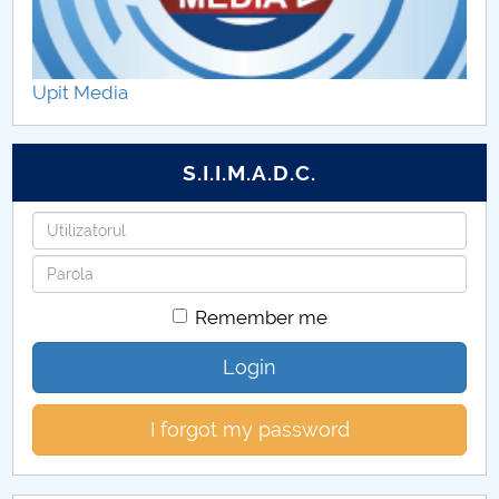
Upit Media
S.I.I.M.A.D.C.
Username
Password
Remember me
Login
I forgot my password