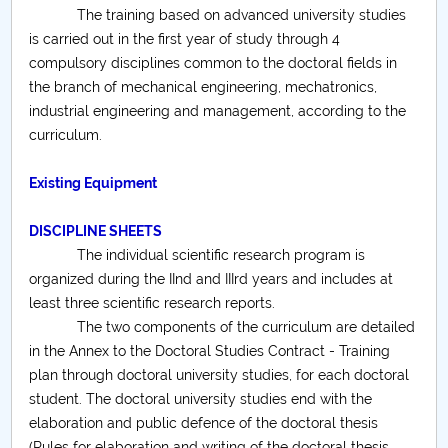
The training based on advanced university studies
Raportul Conducerii Centrului Universitar Pitești
is carried out in the first year of study through 4
privind implementarea Planului Operațional 2020-
compulsory disciplines common to the doctoral fields in
2024
the branch of mechanical engineering, mechatronics,
industrial engineering and management, according to the
Parteneri CUP
curriculum.
Centrul de Consiliere și Orientare în Carieră
Existing Equipment
Chestionar angajabilitate ALUMNI – UPB
DISCIPLINE SHEETS
The individual scientific research program is
CAR2026
organized during the IInd and IIIrd years and includes at
least three scientific research reports.
MENIU CANTINA
The two components of the curriculum are detailed
in the Annex to the Doctoral Studies Contract - Training
Materials Engineering
plan through doctoral university studies, for each doctoral
student. The doctoral university studies end with the
Electronic Engineering, Telecommunications and
elaboration and public defence of the doctoral thesis
Information Technologies
(Rules for elaboration and writing of the doctoral thesis