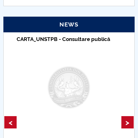
NEWS
Taxe de școlarizare indexate – Centrul
Universitar Pitești
<
>