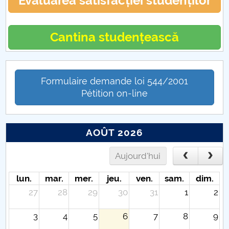
Evaluarea satisfacției studenților
Cantina studențească
Formulaire demande loi 544/2001
Pétition on-line
AOÛT 2026
Aujourd'hui
lun.
mar.
mer.
jeu.
ven.
sam.
dim.
27
28
29
30
31
1
2
3
4
5
6
7
8
9