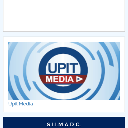
Upit Media
S.I.I.M.A.D.C.