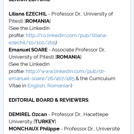
Conseil d'administration
Liliana EZECHIL
- Professor Dr., University of
Nr. de telefon si adrese Facultăți
Pitesti [
ROMANIA
]
(See the Linkedin
Informations sur l'admission
profile:
http://ro.linkedin.com/pub/liliana-
ezechil/10/102/2b5
)
Români de pretutindeni - ADMITERE
Emanuel SOARE
- Associate Professor Dr.,
University of Pitesti [
ROMANIA
]
Sénat universitaire
(See the Linkedin
profile:
http://www.linkedin.com/pub/dr-
Facultés
emanuel-soare/26/4b7/485
& the Curriculum
Vitae in
English
,
Romanian
)
STUDENTI CUP
EDITORIAL BOARD & REVIEWERS
:
Ghiduri pentru STUDENȚI
DEMIREL Ozcan
- Professor Dr., Hacettepe
Relations publiques
University [
TURKEY
]
MONCHAUX Philippe
- Professor Dr., Université
Relations Internationales