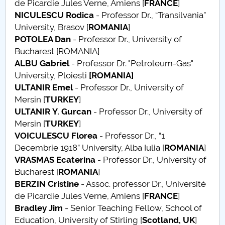
de Picardie Jules Verne, Amiens [
FRANCE
]
NICULESCU Rodica
- Professor Dr., “Transilvania”
PNRR
University, Brasov [
ROMANIA
]
POTOLEA Dan
- Professor Dr., University of
Proiect (PRIM STUD)
Bucharest [ROMANIA]
ALBU Gabriel
- Professor Dr. "Petroleum-Gas"
Proiect SU-ETIC
University, Ploiesti
[ROMANIA]
ULTANIR
Emel
- Professor Dr., University of
Protection des données personnelles
Mersin [
TURKEY
]
ULTANIR
Y. Gurcan
- Professor Dr., University of
Université pour la communauté
Mersin [
TURKEY
]
VOICULESCU Florea
- Professor Dr., “1
Études doctorales
Decembrie 1918” University, Alba Iulia [
ROMANIA
]
VRASMAS Ecaterina
- Professor Dr., University of
Comisie de etica unversitară
Bucharest [
ROMANIA
]
BERZIN Cristine
- Assoc. professor Dr., Université
Evenimente CUP
de Picardie Jules Verne, Amiens [
FRANCE
]
Bradley Jim
- Senior Teaching Fellow, School of
Accesibilitate pentru studenții cu dizabilități
Education, University of Stirling [
Scotland, UK
]