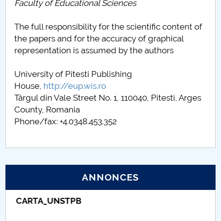
Faculty of Educational Sciences
The full responsibility for the scientific content of
the papers and for the accuracy of graphical
representation is assumed by the authors
University of Pitesti Publishing
House,
http://eup.wis.ro
Târgul din Vale Street No. 1, 110040, Pitesti, Arges
County, Romania
Phone/fax: +4.0348.453.352
ANNONCES
Taxe de școlarizare indexate – Centrul
Universitar Pitești