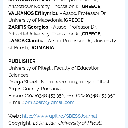
AristotleUniversity, Thessaloniki [
GREECE
]
Call for papers
VALKANOS Efthymios
- Assoc. Professor Dr.,
University of Macedonia [
GREECE
]
Content Sections of SBESS Journal
ZARIFIS Georgios
- Assoc. Professor Dr.,
AristotleUniversity, Thessaloniki [
GREECE
]
Publication ethics and malpractice statement -
LANGA Claudiu
- Assoc. Professor Dr., University
SBESS Journal
of Pitesti, [
ROMANIA
Indexing & Abstracting
PUBLISHER
:
University of Piteşti, Faculty of Education
Fees & Charges
Sciences
Doaga Street. No. 11, room 003, 110440, Pitesti,
Arges County, Romania,
Phone: (004)0348.453.352, Fax: (004)0348.453.350
E-mail:
emisoare@ gmail.com
Web :
http://www.upit.ro/SBESSJournal
Copyright:
2004-2014, University of Pitesti,