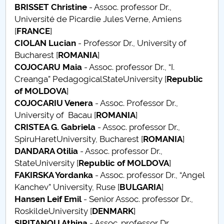
BRISSET
Christine
- Assoc. professor Dr.,
Raportul Conducerii Centrului Universitar Pitești
Université de Picardie Jules Verne, Amiens
privind implementarea Planului Operațional 2020-
[
FRANCE
]
2024
CIOLAN Lucian
- Professor Dr., University of
Bucharest [
ROMANIA
]
Parteneri CUP
COJOCARU Maia
- Assoc. professor Dr., “I.
Creanga” PedagogicalStateUniversity [
Republic
Centrul de Consiliere și Orientare în Carieră
of MOLDOVA
]
COJOCARIU Venera
- Assoc. Professor Dr.,
Chestionar angajabilitate ALUMNI – UPB
University of Bacau [
ROMANIA
]
CRISTEA G. Gabriela
- Assoc. professor Dr.,
CAR2026
SpiruHaretUniversity, Bucharest [
ROMANIA
]
DANDARA Otilia
- Assoc. professor Dr.,
MENIU CANTINA
StateUniversity [
Republic of MOLDOVA
]
FAKIRSKA Yordanka
- Assoc. professor Dr., “Angel
Scientific Board
Kanchev” University, Ruse [
BULGARIA
]
Hansen
Leif Emil
- Senior Assoc. professor Dr.,
SBESS Journal Archives
RoskildeUniversity [
DENMARK
]
SIPITANOU Athina
- Assoc. professor Dr.,