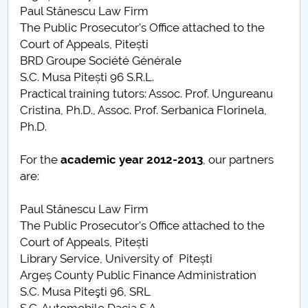
Paul Stănescu Law Firm
The Public Prosecutor's Office attached to the
Court of Appeals, Pitești
BRD Groupe Société Générale
S.C. Musa Pitești 96 S.R.L.
Practical training tutors: Assoc. Prof. Ungureanu
Cristina, Ph.D., Assoc. Prof. Serbanica Florinela,
Ph.D.
For the
academic year
2012-2013
, our partners
are:
Paul Stănescu Law Firm
The Public Prosecutor's Office attached to the
Court of Appeals, Pitești
Library Service, University of Pitești
Argeș County Public Finance Administration
S.C. Musa Piteşti 96, SRL