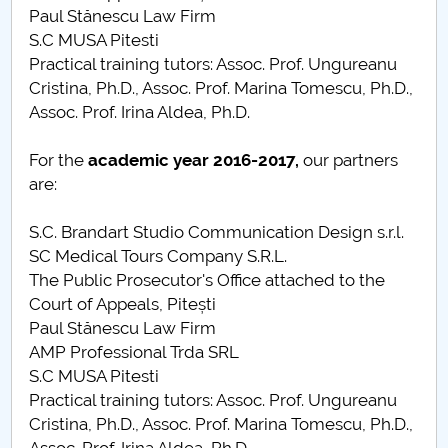
Paul Stănescu Law Firm
S.C MUSA Pitesti
Practical training tutors: Assoc. Prof. Ungureanu
Cristina, Ph.D., Assoc. Prof. Marina Tomescu, Ph.D.,
Assoc. Prof. Irina Aldea, Ph.D.
For the
academic year
2016-2017,
our partners
are:
S.C. Brandart Studio Communication Design s.r.l.
SC Medical Tours Company S.R.L.
The Public Prosecutor's Office attached to the
Court of Appeals, Pitești
Paul Stănescu Law Firm
AMP Professional Trda SRL
S.C MUSA Pitesti
Practical training tutors: Assoc. Prof. Ungureanu
Cristina, Ph.D., Assoc. Prof. Marina Tomescu, Ph.D.,