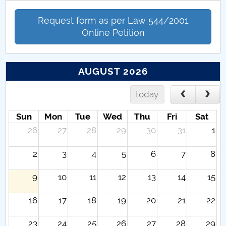
Request form as per Law 544/2001
Online Petition
AUGUST 2026
today
Sun
Mon
Tue
Wed
Thu
Fri
Sat
26
27
28
29
30
31
1
2
3
4
5
6
7
8
9
10
11
12
13
14
15
16
17
18
19
20
21
22
23
24
25
26
27
28
29