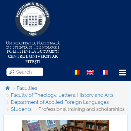
Universitatea Națională
de Știință și Tehnologie
POLITEHNICA
București
CENTRUL UNIVERSITAR
PITEȘTI
Menu
Faculties
Faculty of Theology, Letters, History and Arts
Department of Applied Foreign Languages
About the University
Students
Professional training and scholarships
Centrul de Management al Proiectelor