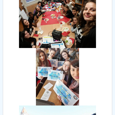
Board of Administration
Nr. de telefon si adrese Facultăți
Admission
Români de pretutindeni - ADMITERE
Senate
Faculties
Studenți
Ghiduri pentru STUDENȚI
Public relations
International Relations