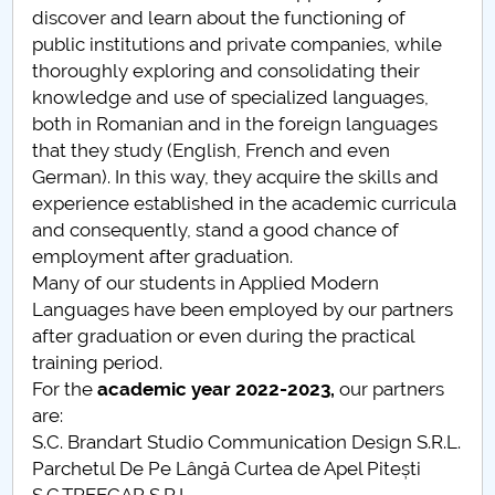
discover and learn about the functioning of
Raportul Conducerii Centrului Universitar Pitești
public institutions and private companies, while
privind implementarea Planului Operațional 2020-
thoroughly exploring and consolidating their
2024
knowledge and use of specialized languages,
both in Romanian and in the foreign languages
Parteneri CUP
that they study (English, French and even
German). In this way, they acquire the skills and
Centrul de Consiliere și Orientare în Carieră
experience established in the academic curricula
and consequently, stand a good chance of
Chestionar angajabilitate ALUMNI – UPB
employment after graduation.
Many of our students in Applied Modern
CAR2026
Languages have been employed by our partners
after graduation or even during the practical
MENIU CANTINA
training period.
For the
academic year
2022-2023,
our partners
Academic year advisors
are:
S.C. Brandart Studio Communication Design S.R.L.
Student scientific sessions
Parchetul De Pe Lângă Curtea de Apel Pitești