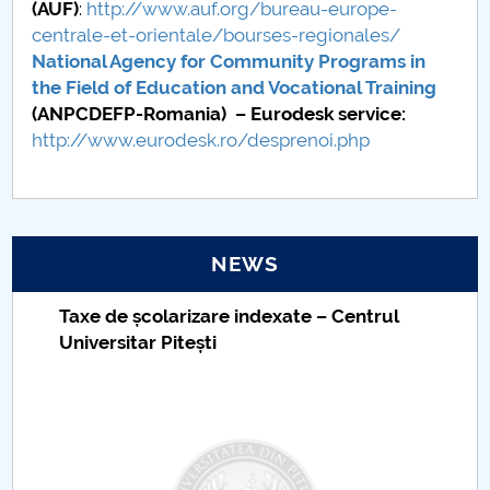
(AUF)
:
http://www.auf.org/bureau-europe-
centrale-et-orientale/bourses-regionales/
National Agency for Community Programs in
the Field of Education and Vocational Training
(ANPCDEFP-Romania) – Eurodesk service:
http://www.eurodesk.ro/desprenoi.php
NEWS
Taxe de școlarizare indexate – Centrul
Universitar Pitești