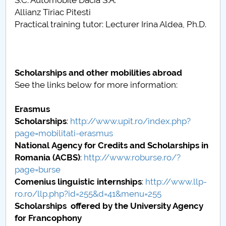
S.C. Automobile Dacia S.A.
Allianz Tiriac Pitesti
Practical training tutor: Lecturer Irina Aldea, Ph.D.
Scholarships and other mobilities abroad
See the links below for more information:
Erasmus
Scholarships
:
http://www.upit.ro/index.php?
page=mobilitati-erasmus
National Agency for Credits and Scholarships in
Romania
(ACBS)
:
http://www.roburse.ro/?
page=burse
Comenius linguistic internships
:
http://www.llp-
ro.ro/llp.php?id=255&d=41&menu=255
Scholarships offered by the
University Agency
for Francophony