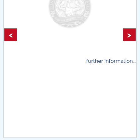
<
>
.
further information...