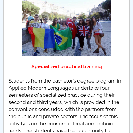
PNRR
Proiect(PRIM STUD)
Proiect SU-ETIC
Personal data protection
Specialized practical training
UPIT for the community
Students from the bachelor’s degree program in
IOSUD/CSUD – PhD studies
Applied Modern Languages undertake four
semesters of specialized practice during their
Comisie de etica unversitară
second and third years, which is provided in the
conventions concluded with the partners from
Evenimente CUP
the public and private sectors. The focus of this
activity is on the economic, legal and technical
Accesibilitate pentru studenții cu dizabilități
fields. The students have the opportunity to