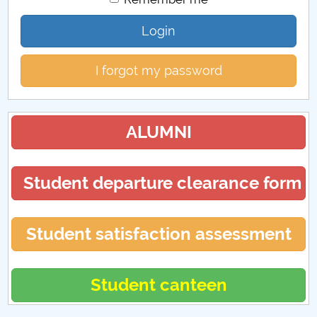
Login
I forgot my password
ALUMNI
Student departure clearance form
Student satisfaction assessment
Student canteen