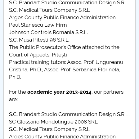
S.C. Brandart Studio Communication Design S.R.L.
S.C. Medical Tours Company S.R.L
Argeș County Public Finance Administration
Paul Stănescu Law Firm
Johnson Controls Romania S.R.L.
S.C. Musa Pitești 96 S.R.L.
The Public Prosecutor's Office attached to the
Court of Appeals, Pitești
Practical training tutors: Assoc. Prof. Ungureanu
Cristina, Ph.D., Assoc. Prof. Serbanica Florinela,
Ph.D.
For the
academic year
2013-2014
, our partners
are:
S.C. Brandart Studio Communication Design S.R.L.
SC Glossario Mondolingue 2008 SRL
S.C. Medical Tours Company S.R.L
Argeș County Public Finance Administration