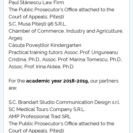
Paul Stănescu Law Firm
The Public Prosecutor's Office attached to the
Court of Appeals, Pitești
S.C. Musa Pitești 96 S.R.L.
Chamber of Commerce, Industry and Agriculture,
Argeș
Căsuța Poveștilor Kindergarten
Practical training tutors: Assoc. Prof. Ungureanu
Cristina, Ph.D., Assoc. Prof. Marina Tomescu, Ph.D.,
Assoc. Prof. Irina Aldea, Ph.D.
For the
academic year
2018-2019,
our partners
are:
S.C. Brandart Studio Communication Design s.r.l.
SC Medical Tours Company S.R.L.
AMP Professional Trad SRL
The Public Prosecutor's Office attached to the
Court of Appeals, Pitești