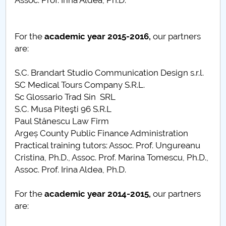
Assoc. Prof. Irina Aldea, Ph.D.
For the
academic year
2015-2016,
our partners
are:
S.C. Brandart Studio Communication Design s.r.l.
SC Medical Tours Company S.R.L.
Sc Glossario Trad Sin SRL
S.C. Musa Piteşti 96 S.R.L
Paul Stănescu Law Firm
Argeș County Public Finance Administration
Practical training tutors: Assoc. Prof. Ungureanu
Cristina, Ph.D., Assoc. Prof. Marina Tomescu, Ph.D.,
Assoc. Prof. Irina Aldea, Ph.D.
For the
academic year
2014-2015,
our partners
are: