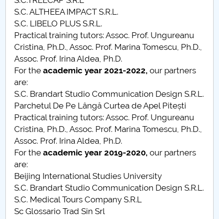
S.C.TREECAP S.R.L
Contests, festivals, student projects
S.C. ALTHEEA IMPACT S.R.L.
S.C. LIBELO PLUS S.R.L.
Professional training and scholarships
Practical training tutors: Assoc. Prof. Ungureanu
Cristina, Ph.D., Assoc. Prof. Marina Tomescu, Ph.D.,
Students - FAQ
Assoc. Prof. Irina Aldea, Ph.D.
For the
academic year
2021-2022,
our partners
are:
Professional employment
S.C. Brandart Studio Communication Design S.R.L.
Parchetul De Pe Lângă Curtea de Apel Pitești
Practical training tutors: Assoc. Prof. Ungureanu
Cristina, Ph.D., Assoc. Prof. Marina Tomescu, Ph.D.,
Assoc. Prof. Irina Aldea, Ph.D.
For the
academic year
2019-2020,
our partners
are:
Beijing International Studies University
S.C. Brandart Studio Communication Design S.R.L.
S.C. Medical Tours Company S.R.L
Sc Glossario Trad Sin Srl