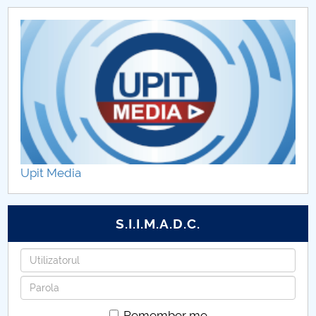
Upit Media
S.I.I.M.A.D.C.
Username
Password
Remember me