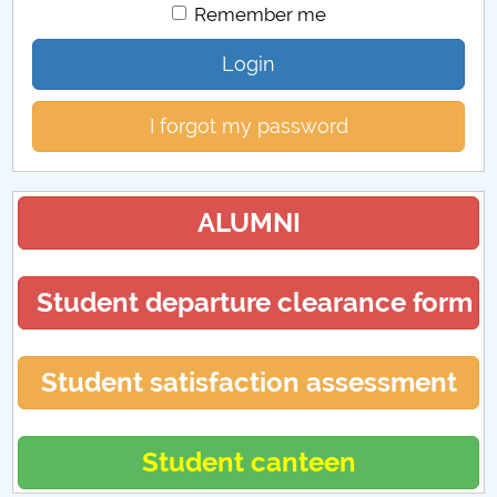
Remember me
Login
I forgot my password
ALUMNI
Student departure clearance form
Student satisfaction assessment
Student canteen