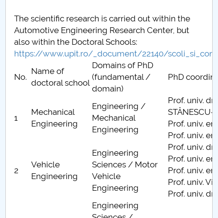
Raportul Conducerii Centrului Universitar Pitești
The scientific research is carried out within the
privind implementarea Planului Operațional 2020-
Automotive Engineering Research Center, but
2024
also within the Doctoral Schools:
https://www.upit.ro/_document/22140/scoli_si_cond
Parteneri CUP
Domains of PhD
Name of
No.
(fundamental /
PhD coordina
doctoral school
Centrul de Consiliere și Orientare în Carieră
domain)
Prof. univ. dr
Engineering /
Chestionar angajabilitate ALUMNI – UPB
Mechanical
STĂNESCU-Di
1
Mechanical
Engineering
Prof. univ. e
Engineering
CAR2026
Prof. univ. e
Prof. univ. d
Engineering
MENIU CANTINA
Prof. univ. e
Vehicle
Sciences / Motor
2
Prof. univ. e
Engineering
Vehicle
Activităţi ştiinţifice studenţeşti FMT
Prof. univ. V
Engineering
Prof. univ. dr
Docume
Engineering
Sciences /