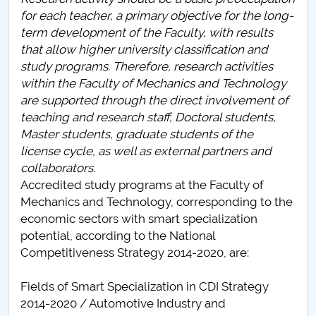
Board of Administration
for each teacher, a primary objective for the long-
term development of the Faculty, with results
Nr. de telefon si adrese Facultăți
that allow higher university classification and
study programs. Therefore, research activities
Admission
within the Faculty of Mechanics and Technology
are supported through the direct involvement of
Români de pretutindeni - ADMITERE
teaching and research staff, Doctoral students,
Master students, graduate students of the
Senate
license cycle, as well as external partners and
collaborators.
Faculties
Accredited study programs at the Faculty of
Mechanics and Technology, corresponding to the
Studenți
economic sectors with smart specialization
potential, according to the National
Ghiduri pentru STUDENȚI
Competitiveness Strategy 2014-2020, are:
Public relations
Fields of Smart Specialization in CDI Strategy
2014-2020 / Automotive Industry and
International Relations