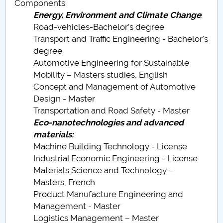
Components:
Energy, Environment and Climate Change
:
PNRR
Road-vehicles-Bachelor’s degree
Transport and Traffic Engineering - Bachelor's
Proiect(PRIM STUD)
degree
Automotive Engineering for Sustainable
Proiect SU-ETIC
Mobility – Masters studies, English
Concept and Management of Automotive
Personal data protection
Design - Master
Transportation and Road Safety - Master
UPIT for the community
Eco-nanotechnologies and advanced
materials:
IOSUD/CSUD – PhD studies
Machine Building Technology - License
Industrial Economic Engineering - License
Comisie de etica unversitară
Materials Science and Technology –
Masters, French
Evenimente CUP
Product Manufacture Engineering and
Management - Master
Accesibilitate pentru studenții cu dizabilități
Logistics Management – Master