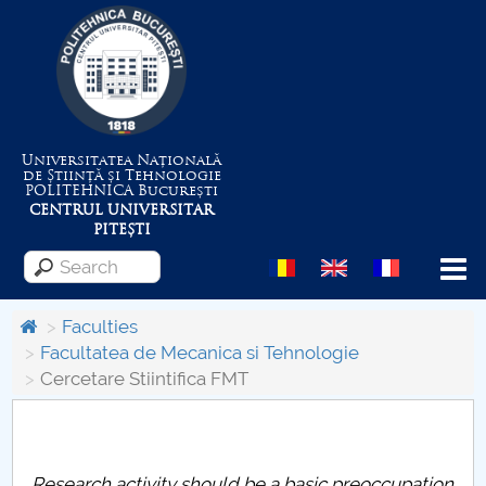
Universitatea Națională
de Știință și Tehnologie
POLITEHNICA
București
CENTRUL UNIVERSITAR
PITEȘTI
Menu
Faculties
Facultatea de Mecanica si Tehnologie
Cercetare Stiintifica FMT
About the University
Centrul de Management al Proiectelor
Research activity should be a basic preoccupation