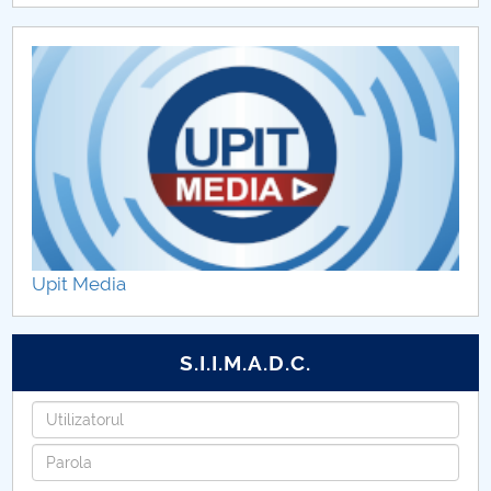
Upit Media
S.I.I.M.A.D.C.
Username
Password