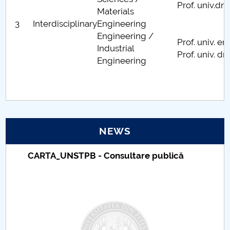
Prof. univ.d
Materials
Centre de cercetare
3
Interdisciplinary
Engineering
Engineering /
Publicaţii & manifestări ştiinţifice-FMT
Prof. univ. 
Industrial
Prof. univ. dr
Engineering
Oferta FMT adresată mediului socio-economic
Parteneri universitari ai FMT
NEWS
Taxe de școlarizare indexate – Centrul
Universitar Pitești