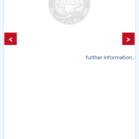
<
>
ion...
further information