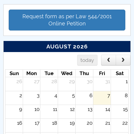
Request form as per Law 544/2001
Online Petition
AUGUST 2026
today
Sun
Mon
Tue
Wed
Thu
Fri
Sat
26
27
28
29
30
31
1
2
3
4
5
6
7
8
9
10
11
12
13
14
15
16
17
18
19
20
21
22