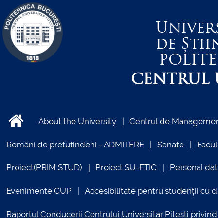
Univer
de Știi
POLIT
CENTRUL U
About the University
Centrul de Management
Români de pretutindeni - ADMITERE
Senate
Facul
Proiect(PRIM STUD)
Proiect SU-ETIC
Personal dat
Evenimente CUP
Accesibilitate pentru studenții cu di
Raportul Conducerii Centrului Universitar Pitești priv