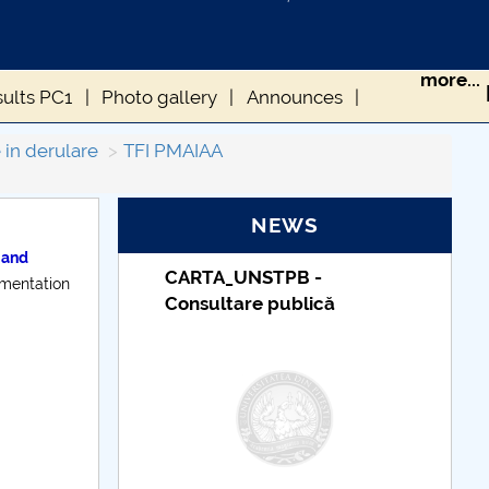
more...
sults PC1
Photo gallery
Announces
 in derulare
TFI PMAIAA
NEWS
 and
STPB -
Taxe de școlarizare
ementation
e publică
indexate – Centrul
Universitar Pitești