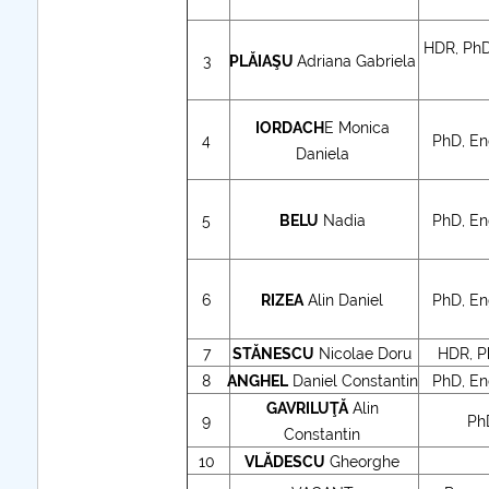
HDR, PhD
further information..
3
PLĂIAŞU
Adriana Gabriela
IORDACH
E Monica
4
PhD, Eng
Daniela
5
BELU
Nadia
PhD, Eng
6
RIZEA
Alin Daniel
PhD, Eng
7
STĂNESCU
Nicolae Doru
HDR, Ph
8
ANGHEL
Daniel Constantin
PhD, Eng
GAVRILUŢĂ
Alin
9
Ph
Constantin
10
VLĂDESCU
Gheorghe