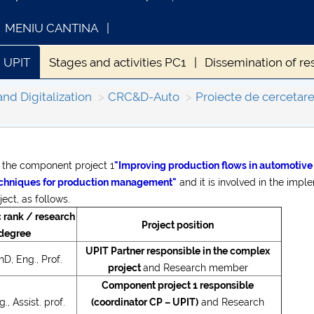
MENIU CANTINA
 UPIT
Stages and activities PC1
Dissemination of re
and Digitalization
CRC&D-Auto
Proiecte de cercetare
s the component project 1
"Improving production flows in automotive
INFORMATII ACTE STUDII
CARTA_UN
echniques for production management"
and it is involved in the impl
Consultar
ect, as follows.
rank / research
Project position
degree
UPIT Partner responsible in the complex
D, Eng., Prof.
project
and Research member
Component project 1 responsible
., Assist. prof.
(coordinator CP – UPIT)
and Research