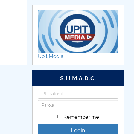
Upit Media
S.I.I.M.A.D.C.
Username
Password
Remember me
Login