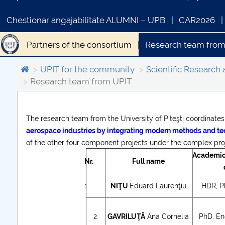
Chestionar angajabilitate ALUMNI – UPB
CAR2026
Partners of the consortium
Research team from
Collaborations UPIT
Contact
UPIT for the community
Scientific Research 
Research team from UPIT
The research team from the University of Piteşti coordinate
COMUNICAT DE PRESA
aerospace industries by integrating modern methods and t
PRIMSTUD 26.03.2026
of the other four component projects under the complex proj
Academic 
Nr.
Full name
1
NIŢU
Eduard Laurenţiu
HDR, Ph
2
GAVRILUŢĂ
Ana Cornelia
PhD, Eng