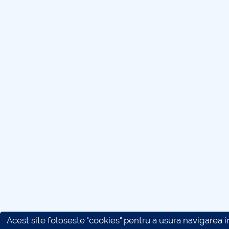
Acest site foloseste "cookies" pentru a usura navigarea in 