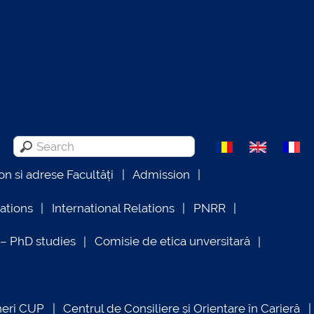
on si adrese Facultăți
Admission
lations
International Relations
PNRR
 PhD studies
Comisie de etica unversitară
neri CUP
Centrul de Consiliere și Orientare în Carieră