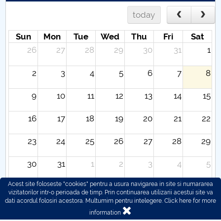
today
Sun
Mon
Tue
Wed
Thu
Fri
Sat
26
27
28
29
30
31
1
2
3
4
5
6
7
8
9
10
11
12
13
14
15
16
17
18
19
20
21
22
23
24
25
26
27
28
29
30
31
1
2
3
4
5
Acest site foloseste "cookies" pentru a usura navigarea in site si numararea
vizitatorilor intr-o perioada de timp. Prin continuarea utilizarii acestui site va
dati acordul folosiri acestora. Multumim pentru intelegere.
Click here for more
information