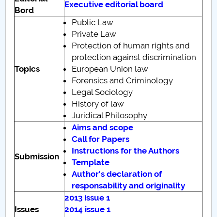
Executive editorial board
Bord
PNRR
Public Law
Private Law
Proiect(PRIM STUD)
Protection of human rights and
protection against discrimination
Proiect SU-ETIC
Topics
European Union law
Forensics and Criminology
Personal data protection
Legal Sociology
History of law
UPIT for the community
Juridical Philosophy
Aims and scope
IOSUD/CSUD – PhD studies
Call for Papers
Instructions for the Authors
Submission
Comisie de etica unversitară
Template
Author's declaration of
Evenimente CUP
responsability and originality
2013 issue 1
Accesibilitate pentru studenții cu dizabilități
Issues
2014 issue 1