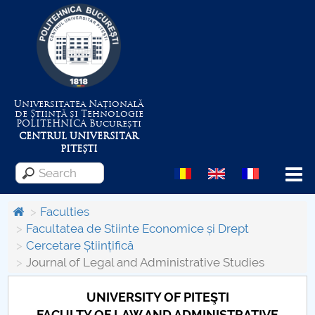
Universitatea Națională
de Știință și Tehnologie
POLITEHNICA
București
CENTRUL UNIVERSITAR
PITEȘTI
Menu
Faculties
Facultatea de Stiinte Economice și Drept
Cercetare Științifică
About the University
Journal of Legal and Administrative Studies
Centrul de Management al Proiectelor
UNIVERSITY OF PITEŞTI
FACULTY OF LAW AND ADMINISTRATIVE