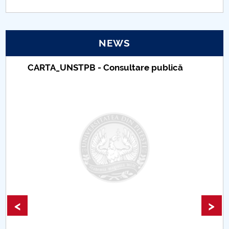
Conferința ETAEc
Journal of Legal and Administrative Studies
NEWS
SCIENTIFIC BULLETIN - ECONOMIC SCIENCES
Taxe de școlarizare indexate – Centrul
Universitar Pitești
<
>