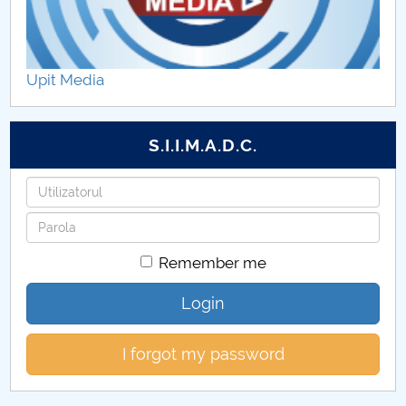
Upit Media
S.I.I.M.A.D.C.
Username
Password
Remember me
Login
I forgot my password