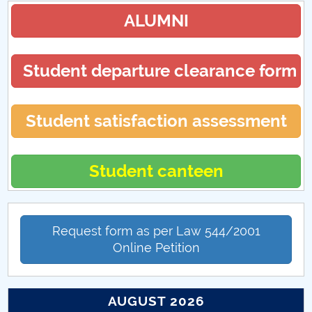
ALUMNI
Student departure clearance form
Student satisfaction assessment
Student canteen
Request form as per Law 544/2001
Online Petition
AUGUST 2026