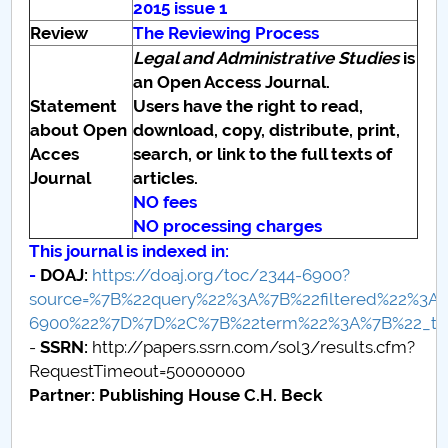
2015 issue 1
Raportul Conducerii Centrului Universitar Pitești
Review
The Reviewing Process
privind implementarea Planului Operațional 2020-
Legal and Administrative Studies
is
2024
an Open Access Journal.
Statement
Users have the right to read,
Parteneri CUP
about Open
download, copy, distribute, print,
Acces
search, or link to the full texts of
Centrul de Consiliere și Orientare în Carieră
Journal
articles.
NO fees
Chestionar angajabilitate ALUMNI – UPB
NO processing charges
This journal is indexed in:
CAR2026
-
DOAJ:
https://doaj.org/toc/2344-6900?
source=%7B%22query%22%3A%7B%22filtered%22%3A
MENIU CANTINA
6900%22%7D%7D%2C%7B%22term%22%3A%7B%22_ty
-
SSRN:
http://papers.ssrn.com/sol3/results.cfm?
RequestTimeout=50000000
Centre de Cercetare
Partner: Publishing House C.H. Beck
Conferinte stiintifice internationale