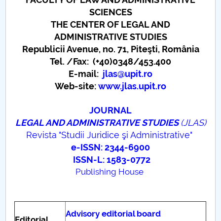
Board of Administration
SCIENCES
Nr. de telefon si adrese Facultăți
THE CENTER OF LEGAL AND
ADMINISTRATIVE STUDIES
Admission
Republicii Avenue, no. 71, Piteşti, România
Tel. /Fax: (+40)0348/453.400
Români de pretutindeni - ADMITERE
E-mail:
jlas
@upit.ro
Web-site:
www.jlas.upit.ro
Senate
JOURNAL
Faculties
LEGAL AND ADMINISTRATIVE STUDIES
(JLAS)
Revista "Studii Juridice şi Administrative"
Studenți
e-ISSN: 2344-6900
ISSN-L: 1583-0772
Ghiduri pentru STUDENȚI
Publishing House
Public relations
Advisory editorial board
International Relations
Editorial