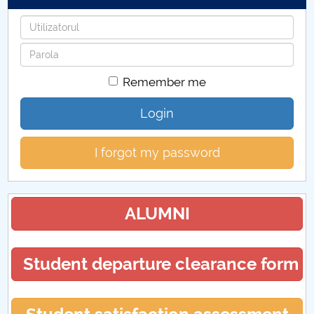
Username
Password
Remember me
Login
I forgot my password
ALUMNI
Student departure clearance form