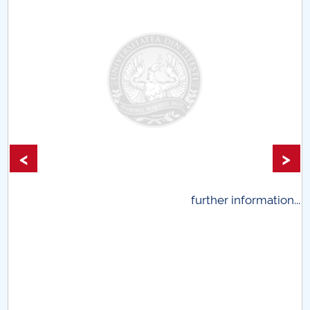
<
>
.
further information...