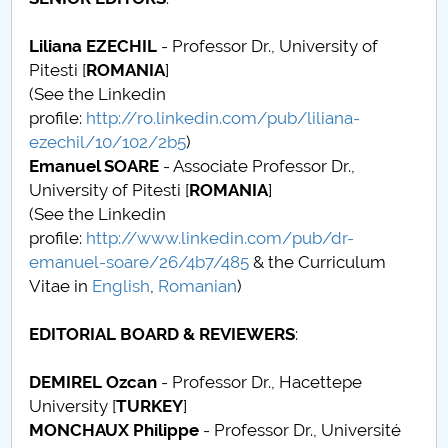
Board of Administration
Liliana EZECHIL
- Professor Dr., University of
Nr. de telefon si adrese Facultăți
Pitesti [
ROMANIA
]
(See the Linkedin
Admission
profile:
http://ro.linkedin.com/pub/liliana-
ezechil/10/102/2b5
)
Români de pretutindeni - ADMITERE
Emanuel SOARE
- Associate Professor Dr.,
University of Pitesti [
ROMANIA
]
Senate
(See the Linkedin
profile:
http://www.linkedin.com/pub/dr-
Faculties
emanuel-soare/26/4b7/485
& the Curriculum
Vitae in
English
,
Romanian
)
Studenți
EDITORIAL BOARD & REVIEWERS
:
Ghiduri pentru STUDENȚI
DEMIREL Ozcan
- Professor Dr., Hacettepe
Public relations
University [
TURKEY
]
MONCHAUX Philippe
- Professor Dr., Université
International Relations