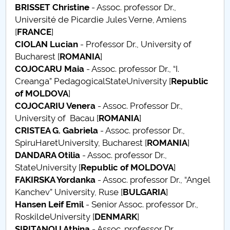
BRISSET
Christine
- Assoc. professor Dr.,
Raportul Conducerii Centrului Universitar Pitești
Université de Picardie Jules Verne, Amiens
privind implementarea Planului Operațional 2020-
[
FRANCE
]
2024
CIOLAN Lucian
- Professor Dr., University of
Bucharest [
ROMANIA
]
Parteneri CUP
COJOCARU Maia
- Assoc. professor Dr., “I.
Creanga” PedagogicalStateUniversity [
Republic
Centrul de Consiliere și Orientare în Carieră
of MOLDOVA
]
COJOCARIU Venera
- Assoc. Professor Dr.,
Chestionar angajabilitate ALUMNI – UPB
University of Bacau [
ROMANIA
]
CRISTEA G. Gabriela
- Assoc. professor Dr.,
CAR2026
SpiruHaretUniversity, Bucharest [
ROMANIA
]
DANDARA Otilia
- Assoc. professor Dr.,
MENIU CANTINA
StateUniversity [
Republic of MOLDOVA
]
FAKIRSKA Yordanka
- Assoc. professor Dr., “Angel
Scientific Board
Kanchev” University, Ruse [
BULGARIA
]
Hansen
Leif Emil
- Senior Assoc. professor Dr.,
SBESS Journal Archives
RoskildeUniversity [
DENMARK
]
SIPITANOU Athina
- Assoc. professor Dr.,