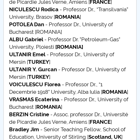
de Picardie Jules Verne, Amiens [
FRANCE
]
NICULESCU Rodica
- Professor Dr., “Transilvania”
PNRR
University, Brasov [
ROMANIA
]
POTOLEA Dan
- Professor Dr., University of
Proiect(PRIM STUD)
Bucharest [ROMANIA]
ALBU Gabriel
- Professor Dr. "Petroleum-Gas"
Proiect SU-ETIC
University, Ploiesti
[ROMANIA]
ULTANIR
Emel
- Professor Dr., University of
Personal data protection
Mersin [
TURKEY
]
ULTANIR
Y. Gurcan
- Professor Dr., University of
UPIT for the community
Mersin [
TURKEY
]
VOICULESCU Florea
- Professor Dr., “1
IOSUD/CSUD – PhD studies
Decembrie 1918” University, Alba Iulia [
ROMANIA
]
VRASMAS Ecaterina
- Professor Dr., University of
Comisie de etica unversitară
Bucharest [
ROMANIA
]
BERZIN Cristine
- Assoc. professor Dr., Université
Evenimente CUP
de Picardie Jules Verne, Amiens [
FRANCE
]
Bradley Jim
- Senior Teaching Fellow, School of
Accesibilitate pentru studenții cu dizabilități
Education, University of Stirling [
Scotland, UK
]