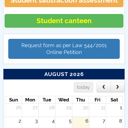
Student satisfaction assessment
Student canteen
Request form as per Law 544/2001
Online Petition
AUGUST 2026
today
Sun
Mon
Tue
Wed
Thu
Fri
Sat
26
27
28
29
30
31
1
2
3
4
5
6
7
8