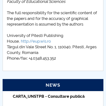
Faculty of Educational Sciences
The full responsibility for the scientific content of
the papers and for the accuracy of graphical
representation is assumed by the authors
University of Pitesti Publishing
House,
http://eup.wis.ro
Târgul din Vale Street No. 1, 110040, Pitesti, Arges
County, Romania
Phone/fax: +4.0348.453.352
NEWS
Taxe de școlarizare indexate – Centrul
Universitar Pitești