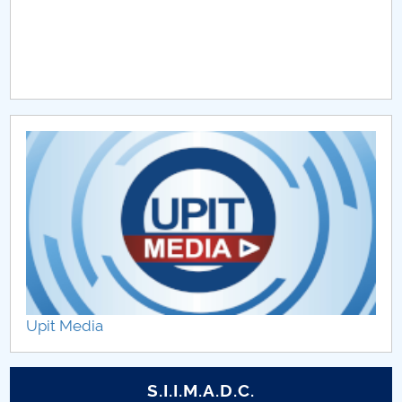
Upit Media
S.I.I.M.A.D.C.