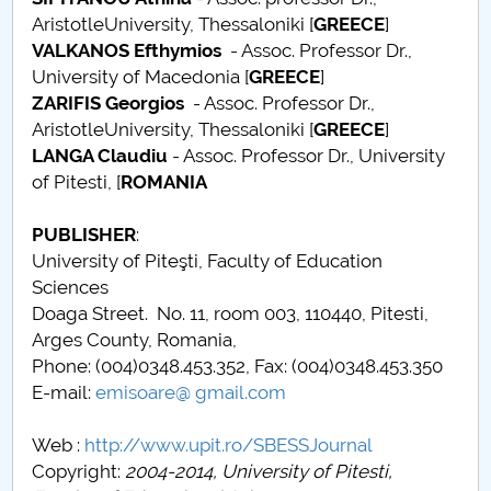
AristotleUniversity, Thessaloniki [
GREECE
]
Call for papers
VALKANOS Efthymios
- Assoc. Professor Dr.,
University of Macedonia [
GREECE
]
Content Sections of SBESS Journal
ZARIFIS Georgios
- Assoc. Professor Dr.,
AristotleUniversity, Thessaloniki [
GREECE
]
Publication ethics and malpractice statement -
LANGA Claudiu
- Assoc. Professor Dr., University
SBESS Journal
of Pitesti, [
ROMANIA
Indexing & Abstracting
PUBLISHER
:
University of Piteşti, Faculty of Education
Fees & Charges
Sciences
Doaga Street. No. 11, room 003, 110440, Pitesti,
Arges County, Romania,
Phone: (004)0348.453.352, Fax: (004)0348.453.350
E-mail:
emisoare@ gmail.com
Web :
http://www.upit.ro/SBESSJournal
Copyright:
2004-2014, University of Pitesti,